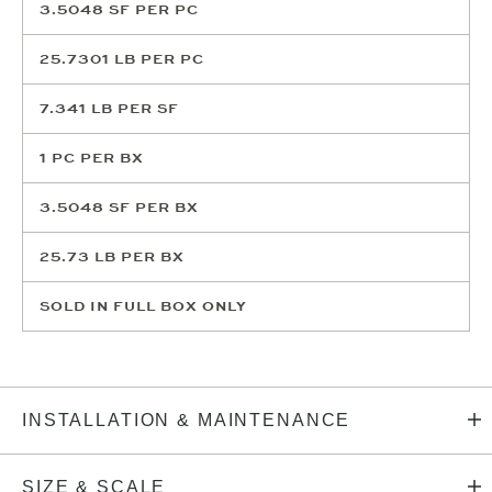
3.5048
SF PER PC
25.7301
LB PER PC
7.341
LB PER SF
1
PC PER BX
3.5048
SF PER BX
25.73
LB PER BX
SOLD IN FULL BOX ONLY
INSTALLATION & MAINTENANCE
SIZE & SCALE