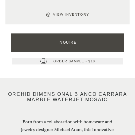
VIEW INVENTORY
Quantity
This
item
INQUIRE
is
HOW
VIEW
currently
PRODUCTS
MUCH
sold
IN
out.
ORDER SAMPLE
- $10
WILL
THIS
Please
GROUP
YOU
inquire
below
NEED?
for
Please
next
ORCHID DIMENSIONAL BIANCO CARRARA
note:
availability.
MARBLE WATERJET MOSAIC
calculations
are
estimates
and
Born from a collaboration with homeware and
can
only
jewelry designer Michael Aram, this innovative
be