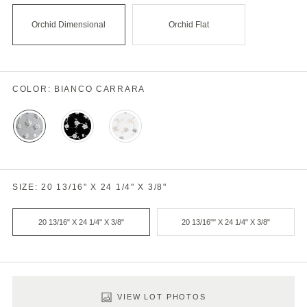
Orchid Dimensional
Orchid Flat
COLOR:
BIANCO CARRARA
Bianco
Nero
Thassos
Carrara
Multi
SIZE:
20 13/16" X 24 1/4" X 3/8"
20 13/16" X 24 1/4" X 3/8"
20 13/16"" X 24 1/4" X 3/8"
Product
Variant
Select
VIEW LOT PHOTOS