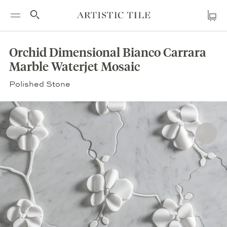
BACK TO PRODUCT
Cl
Artistic
Cart
Skip
Tile
RE
h
to
Orchid Dimensional Bianco Carrara
content
Marble Waterjet Mosaic
Polished Stone