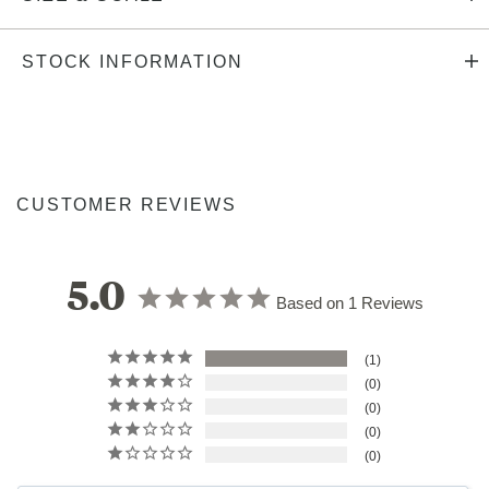
STOCK INFORMATION
CUSTOMER REVIEWS
5.0
Based on 1 Reviews
1
0
0
0
0