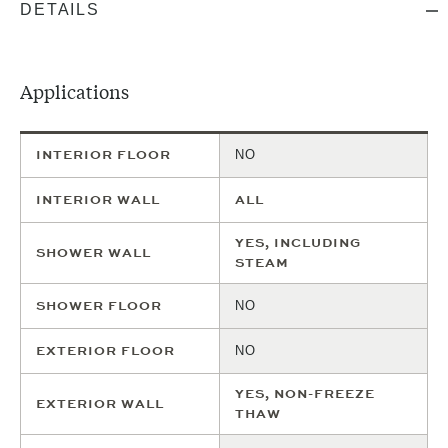
DETAILS
Total
Boxes
S/F Per
Include
0
Needed
S/F
Box
0
S/F
1
Boxes
TOTAL
S/F
$
0
PRICE
an extra
30
% to
cover
Applications
potential
waste
and
-
ADD
breaks.
INTERIOR FLOOR
NO
TO
CART
INTERIOR WALL
ALL
YES, INCLUDING
SHOWER WALL
STEAM
SHOWER FLOOR
NO
EXTERIOR FLOOR
NO
YES, NON-FREEZE
EXTERIOR WALL
THAW