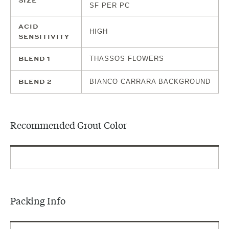
SIZE
SF PER PC
ACID
HIGH
SENSITIVITY
BLEND 1
THASSOS FLOWERS
BLEND 2
BIANCO CARRARA BACKGROUND
Recommended Grout Color
Packing Info