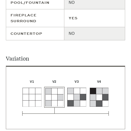
POOL/FOUNTAIN
NO
FIREPLACE
YES
SURROUND
COUNTERTOP
NO
Variation
V4
V1
V2
V3