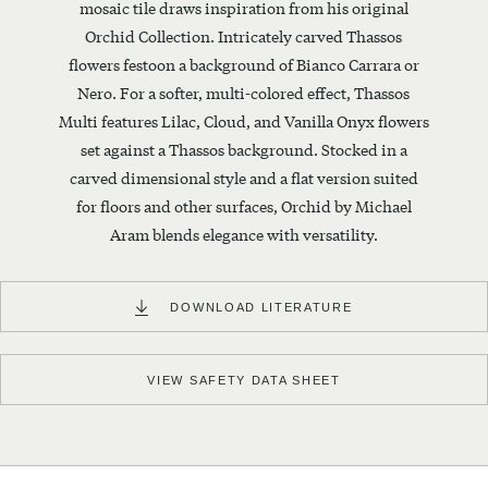
mosaic tile draws inspiration from his original
made
using
Orchid Collection. Intricately carved Thassos
whole
flowers festoon a background of Bianco Carrara or
numbers.
Nero. For a softer, multi-colored effect, Thassos
CALCULATE
Multi features Lilac, Cloud, and Vanilla Onyx flowers
BY
set against a Thassos background. Stocked in a
DIMENSIONS
carved dimensional style and a flat version suited
Square
for floors and other surfaces, Orchid by Michael
Feet
Aram blends elegance with versatility.
Needed
DOWNLOAD LITERATURE
Length
Width
CALCULATE
INSTALLATION INSTRUCTIONS
VIEW SAFETY DATA SHEET
0
Boxes
$
0
Will cover
0
S/F
Est. Total