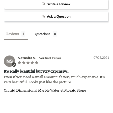
Write a Review
Ask a Question
Reviews
Questions
Natasha S.
07/26/2021
NS
It’s really beautiful but very expensive.
Even if you need a small amount it’s very much expensive. It’s 
very beautiful. Looks just like the picture.
Orchid Dimensional Marble Waterjet Mosaic Stone