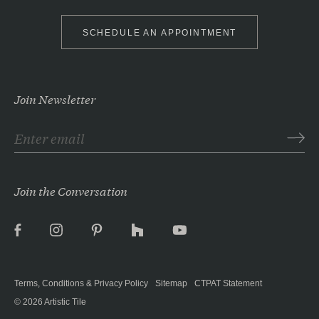
SCHEDULE AN APPOINTMENT
Join Newsletter
Join the Conversation
Facebook
Instagram
Pinterest
Houzz
YouTube
Terms, Conditions & Privacy Policy
Sitemap
CTPAT Statement
© 2026
Artistic Tile