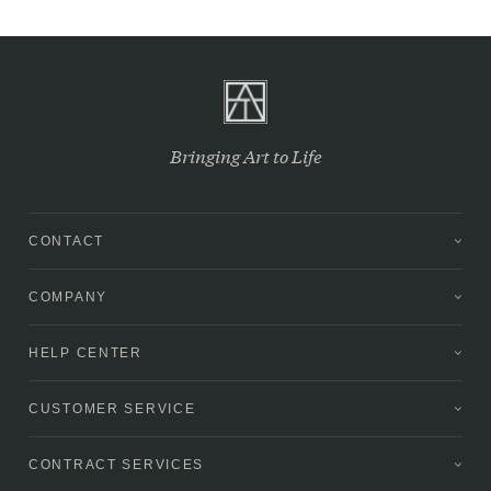
Bringing Art to Life
CONTACT
COMPANY
HELP CENTER
CUSTOMER SERVICE
CONTRACT SERVICES