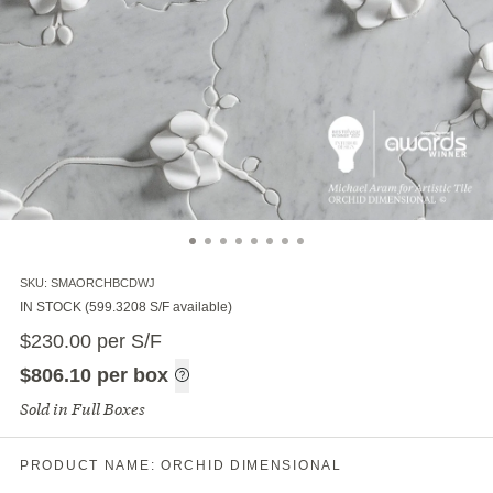
SKU:
SMAORCHBCDWJ
IN STOCK (599.3208 S/F available)
$
230.00
$
$
230.00
per S/F
per S/F
$
806.10
per
$
806.10
per box
Sold in Full Boxes
per box
S/F
PRODUCT NAME:
ORCHID DIMENSIONAL