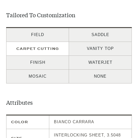
Tailored To Customization
FIELD
SADDLE
CARPET CUTTING
VANITY TOP
FINISH
WATERJET
MOSAIC
NONE
Attributes
COLOR
BIANCO CARRARA
INTERLOCKING SHEET, 3.5048