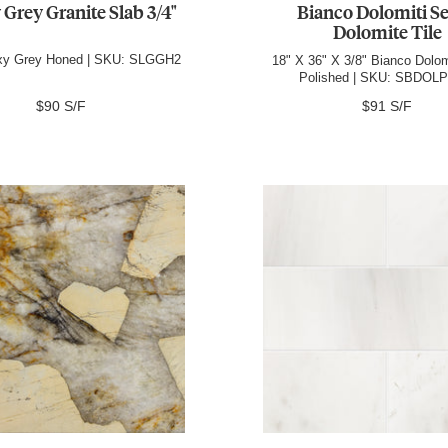
 Grey Granite Slab 3/4"
Bianco Dolomiti Se
Dolomite Tile
axy Grey Honed | SKU: SLGGH2
18" X 36" X 3/8" Bianco Dolom
Polished | SKU: SBDOL
$90 S/F
$91 S/F