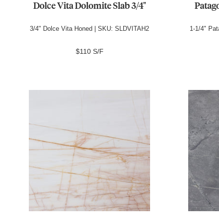
Dolce Vita Dolomite Slab 3/4"
Patago
3/4" Dolce Vita Honed | SKU: SLDVITAH2
1-1/4" Pa
$110 S/F