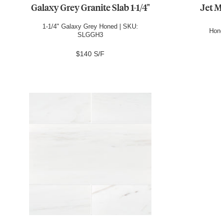
Galaxy Grey Granite Slab 1-1/4"
Jet M
1-1/4" Galaxy Grey Honed | SKU:
Hon
SLGGH3
$140 S/F