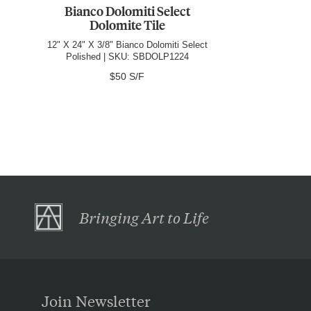
Bianco Dolomiti Select
Dolomite Tile
12" X 24" X 3/8" Bianco Dolomiti Select
Polished | SKU: SBDOLP1224
$50 S/F
Bringing Art to Life
Join Newsletter