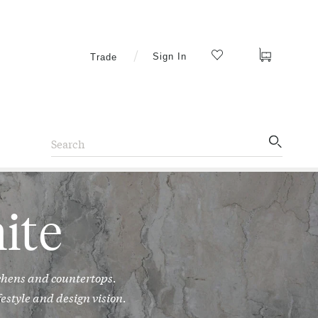
Cart
Sign In
Trade
Search
Search
Artistic
Tile
ite
chens and countertops.
estyle and design vision.