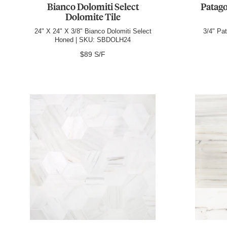
Bianco Dolomiti Select
Patago
Dolomite Tile
24" X 24" X 3/8" Bianco Dolomiti Select
3/4" Pa
Honed | SKU: SBDOLH24
$89 S/F