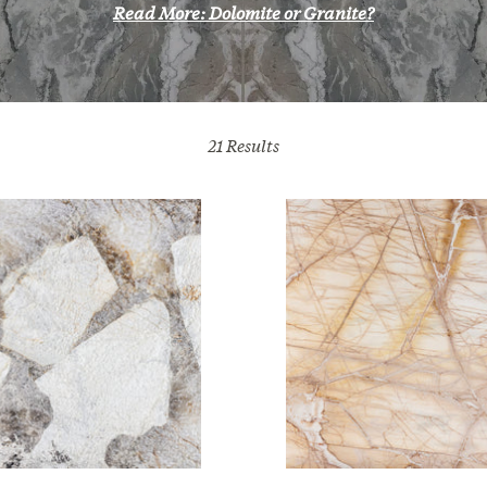
Read More: Dolomite or Granite?
21
Results