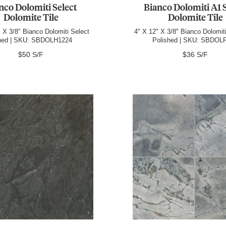
nco Dolomiti Select
Bianco Dolomiti A1 
Dolomite Tile
Dolomite Tile
 X 3/8" Bianco Dolomiti Select
4" X 12" X 3/8" Bianco Dolomit
ned | SKU: SBDOLH1224
Polished | SKU: SBDOL
$50 S/F
$36 S/F