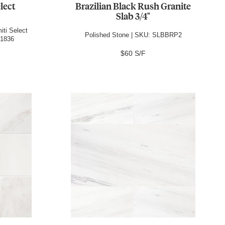
lect
Brazilian Black Rush Granite
Slab 3/4"
iti Select
Polished Stone | SKU: SLBBRP2
P1836
$60 S/F