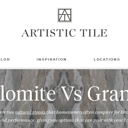
Artistic
Tile
OLOR
INSPIRATION
LOCATIONS
lomite Vs Gran
are two
natural stones
that homeowners often compare for kit
nd performance, giving you options that can pair with your lif