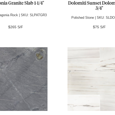
nia Granite Slab 1-1/4"
Dolomiti Sunset Dolom
3/4"
tagonia Rock | SKU: SLPATGR3
Polished Stone | SKU: SL
$265 S/F
$75 S/F