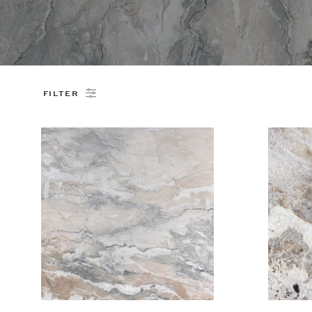
FILTER