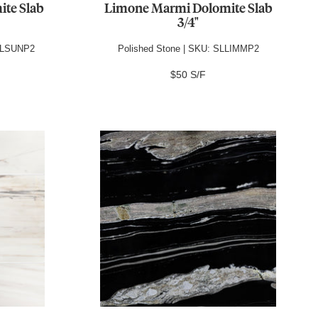
ite Slab
Limone Marmi Dolomite Slab
3/4"
DOLSUNP2
Polished Stone | SKU: SLLIMMP2
$50 S/F