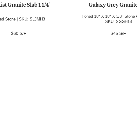
ist Granite Slab 1-1/4"
Galaxy Grey Granite
Honed 18" X 18" X 3/8" Stone A
ed Stone | SKU: SLJMH3
SKU: SGGH18
$60 S/F
$45 S/F