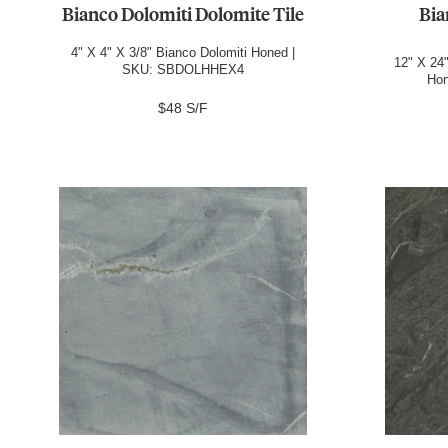
Bianco Dolomiti Dolomite Tile
Bia
4" X 4" X 3/8" Bianco Dolomiti Honed |
12" X 24"
SKU: SBDOLHHEX4
Ho
$48 S/F