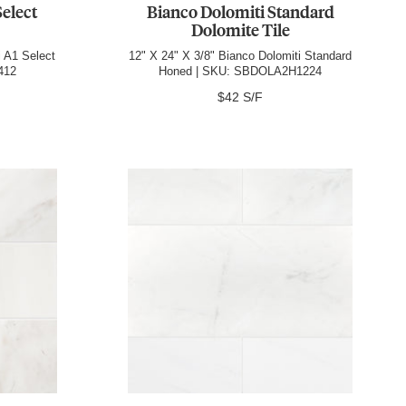
Select
Bianco Dolomiti Standard
Dolomite Tile
i A1 Select
12" X 24" X 3/8" Bianco Dolomiti Standard
412
Honed | SKU: SBDOLA2H1224
$42 S/F