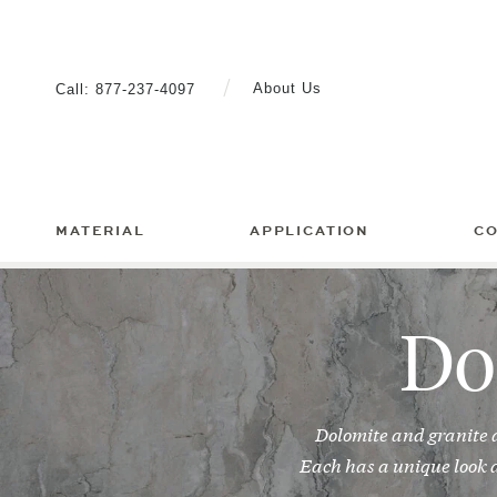
Skip
to
content
About Us
Call:
877-237-4097
MATERIAL
APPLICATION
C
Do
Dolomite and granite 
Each has a unique look a